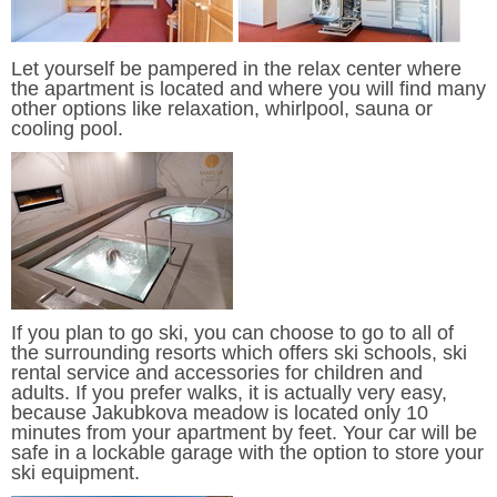
Let yourself be pampered in the relax center where
the apartment is located and where you will find many
other options like relaxation, whirlpool, sauna or
cooling pool.
If you plan to go ski, you can choose to go to all of
the surrounding resorts which offers ski schools, ski
rental service and accessories for children and
adults. If you prefer walks, it is actually very easy,
because Jakubkova meadow is located only 10
minutes from your apartment by feet. Your car will be
safe in a lockable garage with the option to store your
ski equipment.