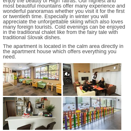
enjoy the beauty of High Tatras. Our highest and
most beautiful mountains offer many experience and
wonderful panoramas whether you visit it for the first
or twentieth time. Especially in winter you will
appreciate the unforgettable skiing which also loves
many foreign tourists. Cold evenings can be enjoyed
in the traditional chalet like from the fairy tale with
traditional Slovak dishes.
The apartment is located in the calm area directly in
the apartment house which offers everything you
need.