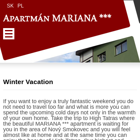
SK
PL
Winter Vacation
If you want to enjoy a truly fantastic weekend you do
not need to travel too far and what is more you can
spend the upcoming cold days not only in the warmth
of your own home. Take the trip to High Tatras where
the beautiful MARIANA *** apartment is waiting for
you in the area of Nový Smokovec and you will feel
almost like at home and at the same time you can