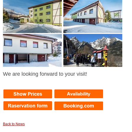
We are looking forward to your visit!
Back to News