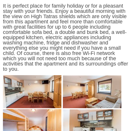
It is perfect place for family holiday or for a pleasant
stay with your friends. Enjoy a beautiful morning with
the view on High Tatras shields which are only visible
from this apartment and feel more than comfortable
with great facilities for up to 6 people including
comfortable sofa bed, a double and bunk bed, a well-
equipped kitchen, electric appliances including
washing machine, fridge and dishwasher and
everything else you might need if you have a small
child. Of course, there is also free Wi-Fi network
which you will not need too much because of the
activities that the apartment and its surroundings offer
to you.